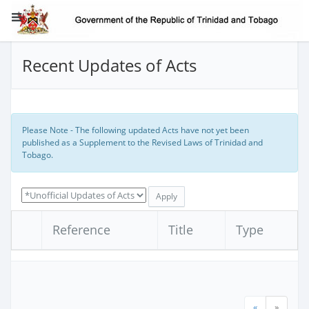
Recent Updates of Acts
Please Note - The following updated Acts have not yet been
published as a Supplement to the Revised Laws of Trinidad and
Tobago.
Reference
Title
Type
«
»