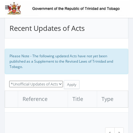
Recent Updates of Acts
Please Note - The following updated Acts have not yet been
published as a Supplement to the Revised Laws of Trinidad and
Tobago.
Reference
Title
Type
«
»