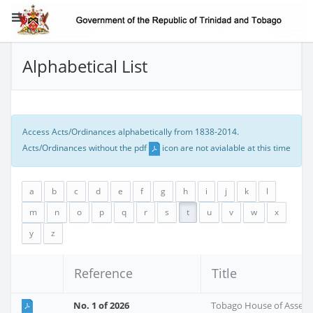
Alphabetical List
Access Acts/Ordinances alphabetically from 1838-2014.
Acts/Ordinances without the pdf
icon are not avialable at this time
a
b
c
d
e
f
g
h
i
j
k
l
m
n
o
p
q
r
s
t
u
v
w
x
y
z
Reference
Title
No. 1 of 2026
Tobago House of Assem