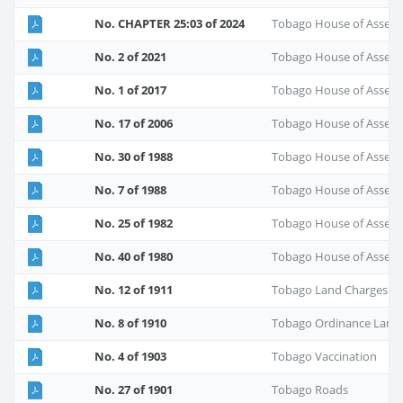
No. CHAPTER 25:03 of 2024
Tobago House of Assem
No. 2 of 2021
Tobago House of Assem
No. 1 of 2017
Tobago House of Assembl
No. 17 of 2006
Tobago House of Assem
No. 30 of 1988
Tobago House of Assem
No. 7 of 1988
Tobago House of Assem
No. 25 of 1982
Tobago House of Assem
No. 40 of 1980
Tobago House of Assem
No. 12 of 1911
Tobago Land Charges
No. 8 of 1910
Tobago Ordinance Land
No. 4 of 1903
Tobago Vaccination
No. 27 of 1901
Tobago Roads