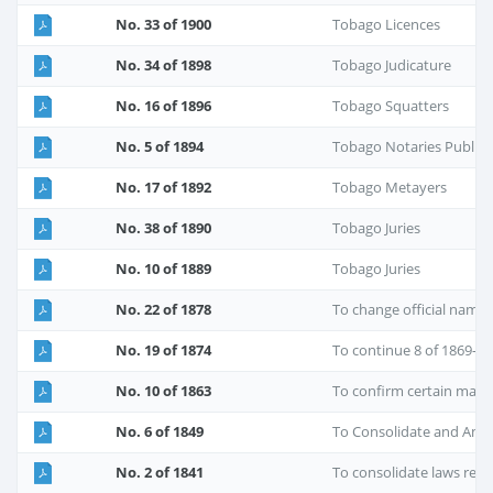
No. 33 of 1900
Tobago Licences
No. 34 of 1898
Tobago Judicature
No. 16 of 1896
Tobago Squatters
No. 5 of 1894
Tobago Notaries Public
No. 17 of 1892
Tobago Metayers
No. 38 of 1890
Tobago Juries
No. 10 of 1889
Tobago Juries
No. 22 of 1878
To change official nam
No. 19 of 1874
To continue 8 of 1869-C
No. 10 of 1863
To confirm certain marr
No. 6 of 1849
To Consolidate and Ame
No. 2 of 1841
To consolidate laws re Po