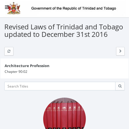
Revised Laws of Trinidad and Tobago
updated to December 31st 2016
Architecture Profession
Chapter 90:02