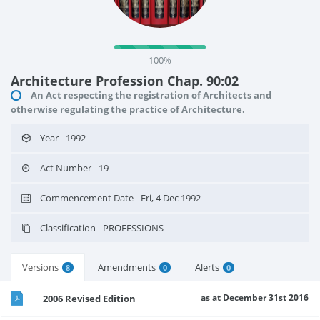
100%
Architecture Profession Chap. 90:02
An Act respecting the registration of Architects and
otherwise regulating the practice of Architecture.
Year - 1992
Act Number - 19
Commencement Date - Fri, 4 Dec 1992
Classification - PROFESSIONS
Versions
Amendments
Alerts
8
0
0
as at December 31st 2016
2006 Revised Edition