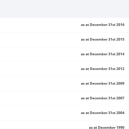
as at December 31st 2016
as at December 31st 2015
as at December 31st 2014
as at December 31st 2012
as at December 31st 2009
as at December 31st 2007
as at December 31st 2004
as at December 1990