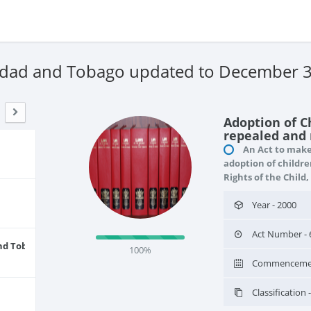
nidad and Tobago updated to December 
Adoption of C
repealed and r
An Act to make 
adoption of childre
Rights of the Child,
Year - 2000
Act Number - 
and Tobago
100%
Commencement
Classificatio