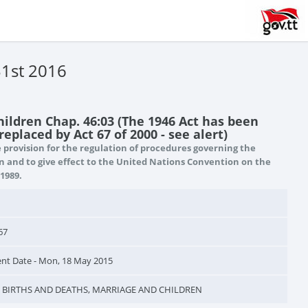
31st 2016
hildren Chap. 46:03 (The 1946 Act has been
eplaced by Act 67 of 2000 - see alert)
provision for the regulation of procedures governing the
n and to give effect to the United Nations Convention on the
 1989.
67
 Date - Mon, 18 May 2015
n - BIRTHS AND DEATHS, MARRIAGE AND CHILDREN