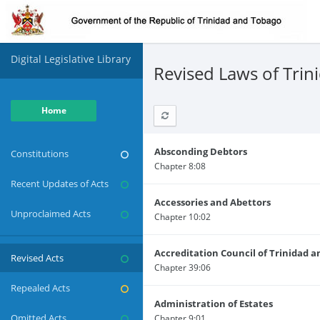
Digital Legislative Library
Revised Laws of Tri
Home
Absconding Debtors
Constitutions
Chapter 8:08
Recent Updates of Acts
Accessories and Abettors
Unproclaimed Acts
Chapter 10:02
Accreditation Council of Trinidad 
Revised Acts
Chapter 39:06
Repealed Acts
Administration of Estates
Omitted Acts
Chapter 9:01