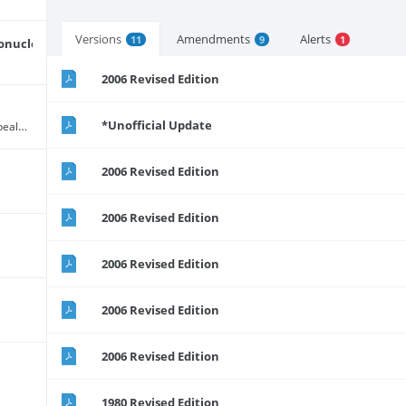
Versions
Amendments
Alerts
11
9
1
onucleic Acid)
2006 Revised Edition
*Unofficial Update
Chapter 46:03 (The 1946 Act has been repealed and replaced by Act 67 of 2000 - see alert)
2006 Revised Edition
2006 Revised Edition
2006 Revised Edition
2006 Revised Edition
2006 Revised Edition
1980 Revised Edition