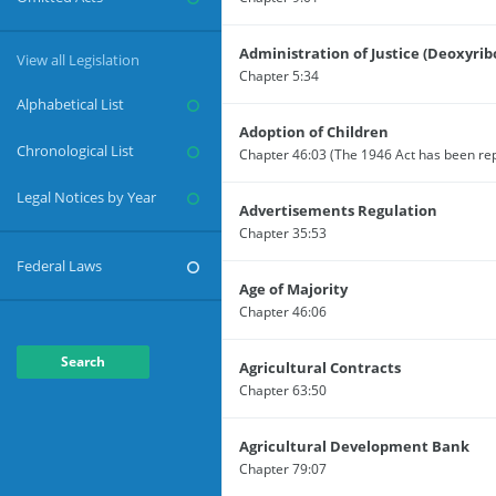
Administration of Justice (Deoxyrib
View all Legislation
Chapter 5:34
Alphabetical List
Adoption of Children
Chronological List
Legal Notices by Year
Advertisements Regulation
Chapter 35:53
Federal Laws
Age of Majority
Chapter 46:06
Search
Agricultural Contracts
Chapter 63:50
Agricultural Development Bank
Chapter 79:07