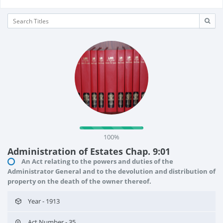
100%
Administration of Estates Chap. 9:01
An Act relating to the powers and duties of the
Administrator General and to the devolution and distribution of
property on the death of the owner thereof.
Year - 1913
Act Number - 35