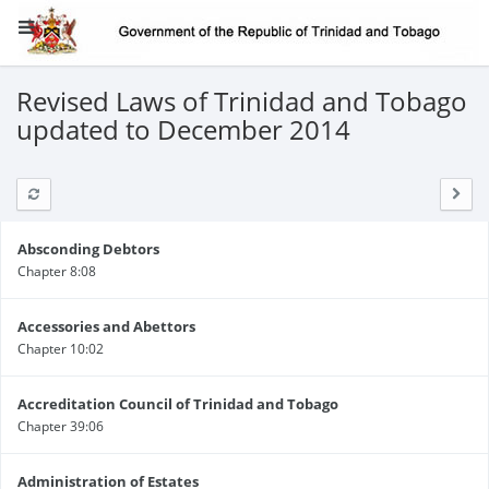
Revised Laws of Trinidad and Tobago
updated to December 2014
Absconding Debtors
Chapter 8:08
Accessories and Abettors
Chapter 10:02
Accreditation Council of Trinidad and Tobago
Chapter 39:06
Administration of Estates