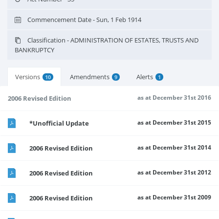
Commencement Date - Sun, 1 Feb 1914
Classification - ADMINISTRATION OF ESTATES, TRUSTS AND
BANKRUPTCY
Versions
Amendments
Alerts
10
9
1
as at December 31st 2016
2006 Revised Edition
as at December 31st 2015
*Unofficial Update
as at December 31st 2014
2006 Revised Edition
as at December 31st 2012
2006 Revised Edition
as at December 31st 2009
2006 Revised Edition