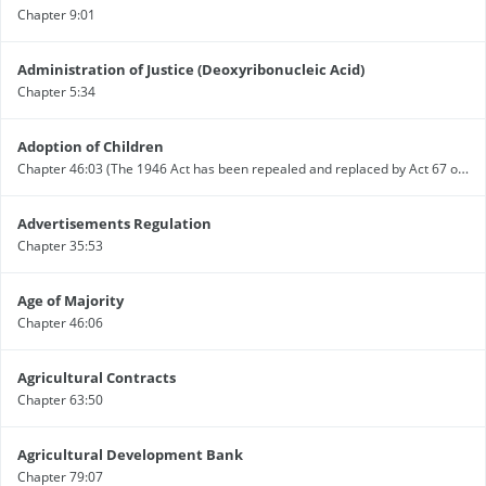
Chapter 9:01
Administration of Justice (Deoxyribonucleic Acid)
Chapter 5:34
Adoption of Children
Chapter 46:03 (The 1946 Act has been repealed and replaced by Act 67 of 2000 - see alert)
Advertisements Regulation
Chapter 35:53
Age of Majority
Chapter 46:06
Agricultural Contracts
Chapter 63:50
Agricultural Development Bank
Chapter 79:07